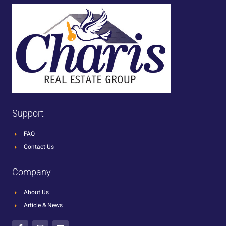
Support
FAQ
Contact Us
Company
About Us
Article & News