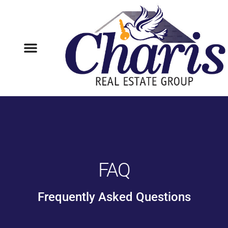
FAQ
Frequently Asked Questions