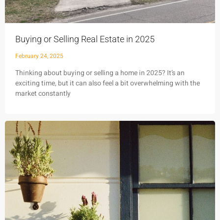
Buying or Selling Real Estate in 2025
February 24, 2025
Thinking about buying or selling a home in 2025? It’s an
exciting time, but it can also feel a bit overwhelming with the
market constantly