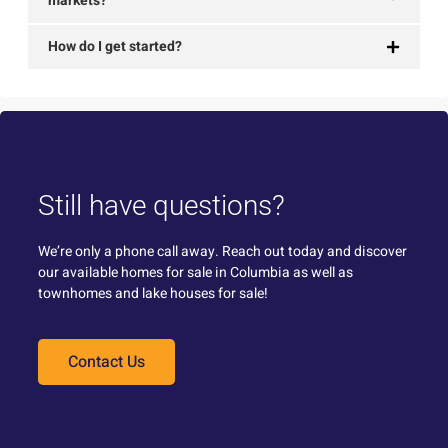
markets?
How do I get started?
Still have questions?
We’re only a phone call away. Reach out today and discover
our available homes for sale in Columbia as well as
townhomes and lake houses for sale!
Contact Us