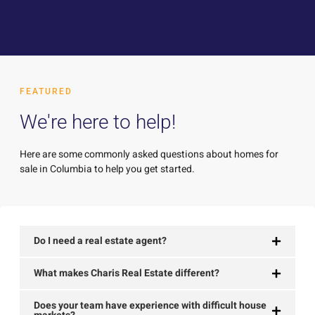
FEATURED
We're here to help!
Here are some commonly asked questions about homes for
sale in Columbia to help you get started.
Do I need a real estate agent?
What makes Charis Real Estate different?
Does your team have experience with difficult house