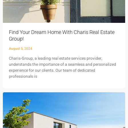
Find Your Dream Home With Charis Real Estate
Group!
August 5, 2024
Charis-Group, a leading real estate services provider,
understands the importance of a seamless and personalized
experience for our clients. Our team of dedicated
professionals is