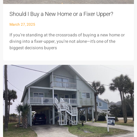
Should I Buy a New Home or a Fixer Upper?
March 27, 2025
If you’re standing at the crossroads of buying a new home or
diving into a fixer-upper, you’re not alone—it’s one of the
biggest decisions buyers