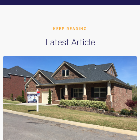
KEEP READING
Latest Article