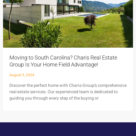
Moving to South Carolina? Charis Real Estate
Group Is Your Home Field Advantage!
August 5, 2024
Discover the perfect home with Charis-Group’s comprehensive
real estate services. Our experienced team is dedicated to
guiding you through every step of the buying or